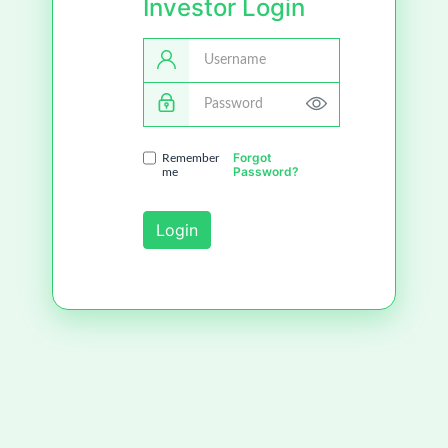
Investor Login
Username
Password
Forgot
Remember
Password?
me
Login